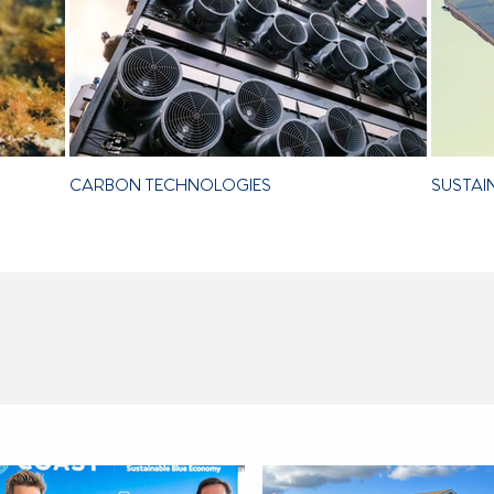
CARBON TECHNOLOGIES
SUSTAI