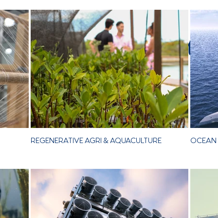
 Signature Aesth
REGENERATIVE AGRI & AQUACULTURE
OCEAN 