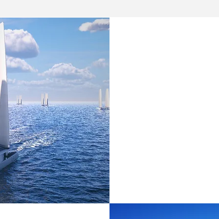
EARLY STA
Through our ear
Action Accelera
Factory
), we pr
operational supp
entrepreneurs a
Learn More