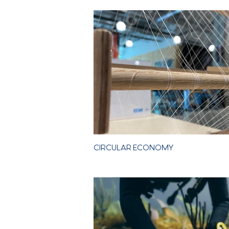
Our
CIRCULAR ECONOMY