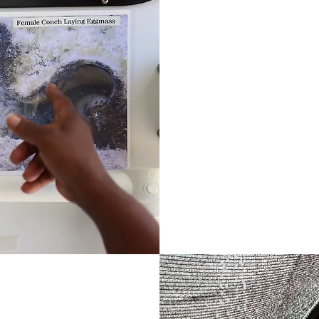
DEVELOPING 
We develop our own
industry experts 
Bahama. These pro
areas including sus
enhancement, food 
restoration econo
Learn More