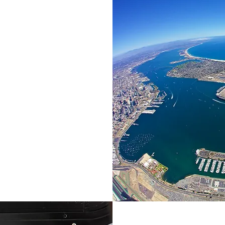
TING
e climate
es by
d
ting grounds
osystem of