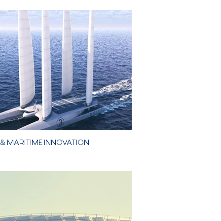
etic
& MARITIME INNOVATION