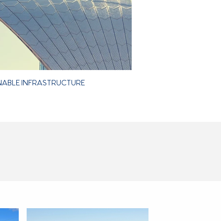
NABLE INFRASTRUCTURE