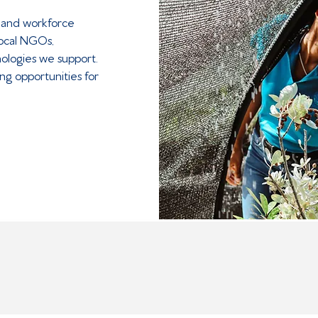
 and workforce
local NGOs,
ologies we support.
ng opportunities for