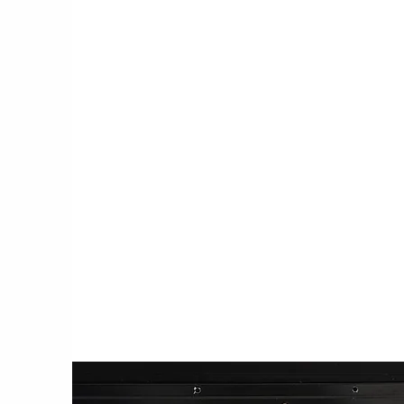
ACCESS TO REAL WORLD TES
GROUNDS
We eliminate obstacles for cutting edg
tech in their testing and scaling process
providing innovators, entrepreneurs an
researchers with access to practical tes
and living laboratories, as well as an ec
strategic partnerships.
Learn More