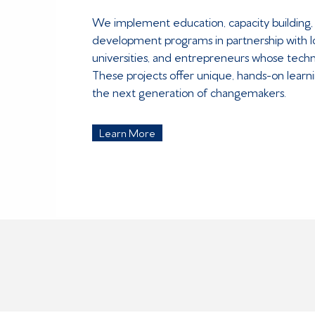
We implement education, capacity building,
development programs in partnership with 
universities, and entrepreneurs whose techn
These projects offer unique, hands-on learni
the next generation of changemakers.
Learn More
IMPACT AREAS