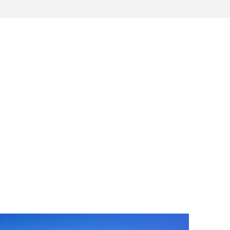
GE INVESTMENTS
ly stage investment platform,
Blue
tor
(a joint venture with
Founders
ovide cash investment and bespoke
ort to leading climate tech startups,
nd innovators.