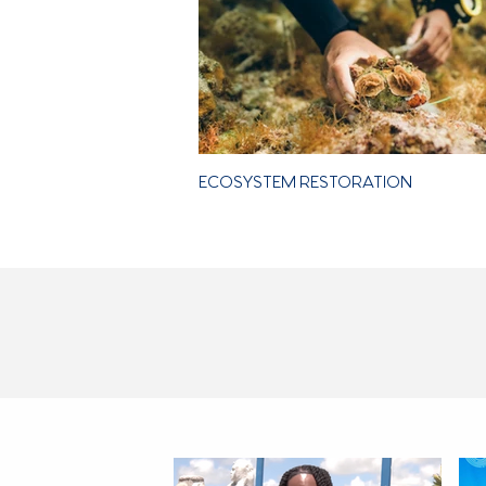
ECOSYSTEM RESTORATION
LATEST NEWS