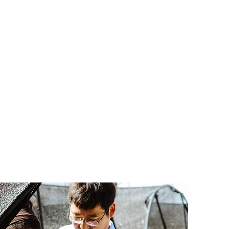
SPECIAL PROJECTS
 projects in collaboration with
in the free trade zone on Grand
jects encompass a wide range of
tainable aquaculture, ocean alkalinity
security, agroforestry, and the
my, amongst others.