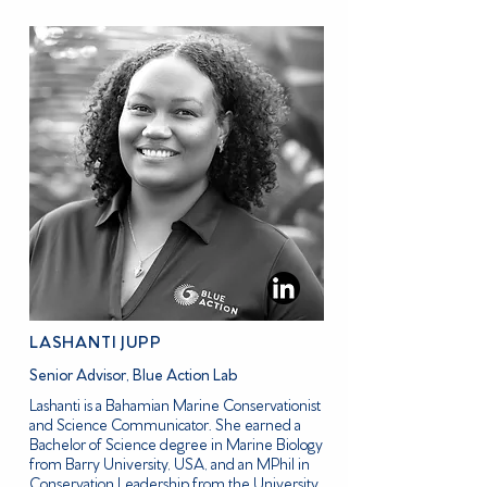
LASHANTI JUPP
Senior Advisor, Blue Action Lab
Lashanti is a Bahamian Marine Conservationist
and Science Communicator. She earned a
Bachelor of Science degree in Marine Biology
from Barry University, USA, and an MPhil in
Conservation Leadership from the University