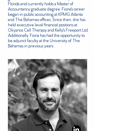
Florida and currently holds a Master of
Accountancy graduate degree. Fiona's career
began in public accounting at KPMG Atlanta
and The Bahamas offices. Since then, she has
held executive level financial positions at
Okyanos Cell Therapy and Kelly's Freeport Ltd.
Additionally, Fiona has had the opportunity to
be adjunct faculty at the University of The
Bahamas in previous years.