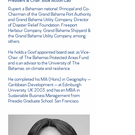
President & Chair, Blue Action Lab
Rupert, a Bahamian national, Principal and Co-
Chairman of the Grand Bahama Port Authority
and Grand Bahama Utility Company, Director
of Disaster Relief Foundation, Freeport
Harbour Company, Grand Bahama Shipyard &
the Grand Bahama Utility Company, among
others.
​He holds a Govt' appointed board seat, as Vice-
Chair, of The Bahamas Protected Areas Fund,
and is an advisor to the University of The
Bahamas, on climate and resilience.
​He completed his MA (Hons) in Geography —
Caribbean Development — at Edinburgh
University, UK 2003, and has an MBA in
Sustainable Business Management from
Presidio Graduate School, San Francisco.