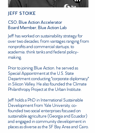
JEFF STOIKE
CSO, Blue Action Accelerator
Board Member, Blue Action Lab
Jeff has worked on sustainability strategy for
over two decades, from vantages ranging from
nonprofits and commercial startups, to
academia, think tanks and federal policy-
making.
Prior to joining Blue Action, he served as
Special Appointment at the U.S. State
Department conducting "corporate diplomacy"
in Silicon Valley. He also founded the Climate
Philanthropy Project at the Urban Institute.
Jeff holds a PhD in International Sustainable
Development from Yale University, co-
founded two social enterprises focused on
sustainable agriculture (Georgia and Ecuador)
and engaged in community development in
places as diverse as the SF Bay Area and Cairo.