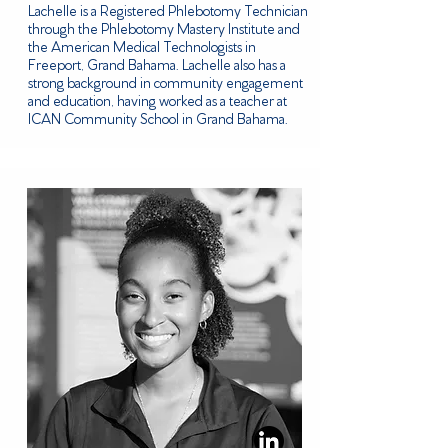
Lachelle is a Registered Phlebotomy Technician
through the Phlebotomy Mastery Institute and
the American Medical Technologists in
Freeport, Grand Bahama. Lachelle also has a
strong background in community engagement
and education, having worked as a teacher at
ICAN Community School in Grand Bahama.