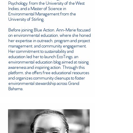
Psychology, from the University of the West
Indies, and a Master of Science in
Environmental Management from the
University of Stirling.
Before joining Blue Action, Ann-Marie focused
on environmental education, where she honed
her expertise in outreach, program and project
management, and community engagement.
Her commitment to sustainability and
education led her to launch EcoTings, an
environmental education blog aimed at raising
awareness and inspiring action. Through this
platform, she offers free educational resources
and organizes community cleanups to foster
environmental stewardship across Grand
Bahama.