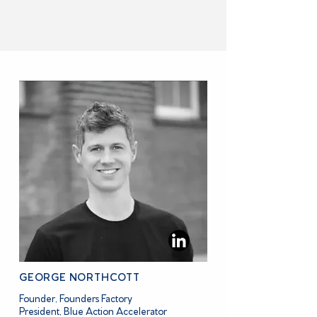
MEET BLUE ACTION ACCELERATOR
GEORGE NORTHCOTT
Founder, Founders Factory
President, Blue Action Accelerator