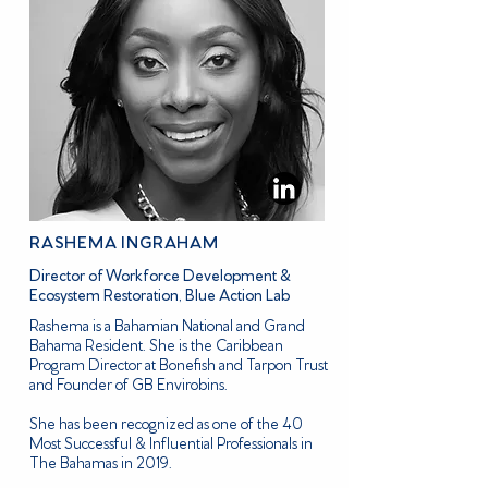
RASHEMA INGRAHAM
Director of Workforce Development &
Ecosystem Restoration, Blue Action Lab
Rashema is a Bahamian National and Grand
Bahama Resident. She is the Caribbean
Program Director at Bonefish and Tarpon Trust
and Founder of GB Envirobins.
She has been recognized as one of the 40
Most Successful & Influential Professionals in
The Bahamas in 2019.