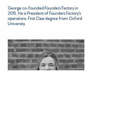
George co-founded Founders Factory in
2015. He is President of Founders Factory's
operations. First Class degree from Oxford
University.
OLIVIA BROOKS
Head of Investments, Blue Action