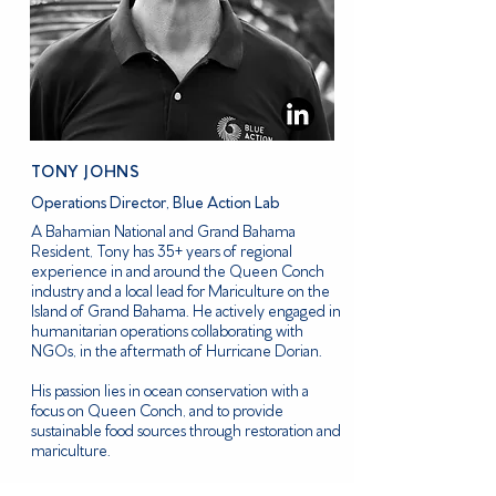
TONY JOHNS
Operations Director, Blue Action Lab
A Bahamian National and Grand Bahama
Resident, Tony has 35+ years of regional
experience in and around the Queen Conch
industry and a local lead for Mariculture on the
Island of Grand Bahama. He actively engaged in
humanitarian operations collaborating with
NGOs, in the aftermath of Hurricane Dorian.
His passion lies in ocean conservation with a
focus on Queen Conch, and to provide
sustainable food sources through restoration and
mariculture.