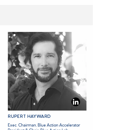
MEET THE BOARD MEMBERS
RUPERT HAYWARD
Exec. Chairman, Blue Action Accelerator