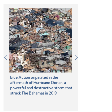
Blue Action originated in the
aftermath of Hurricane Dorian, a
powerful and destructive storm that
struck The Bahamas in 2019.