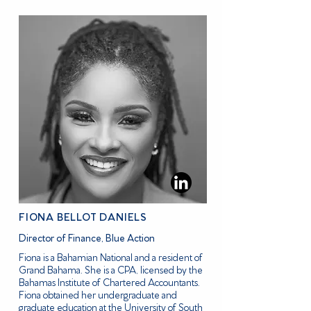
FIONA BELLOT DANIELS
Director of Finance, Blue Action
Fiona is a Bahamian National and a resident of
Grand Bahama. She is a CPA, licensed by the
Bahamas Institute of Chartered Accountants.
Fiona obtained her undergraduate and
graduate education at the University of South