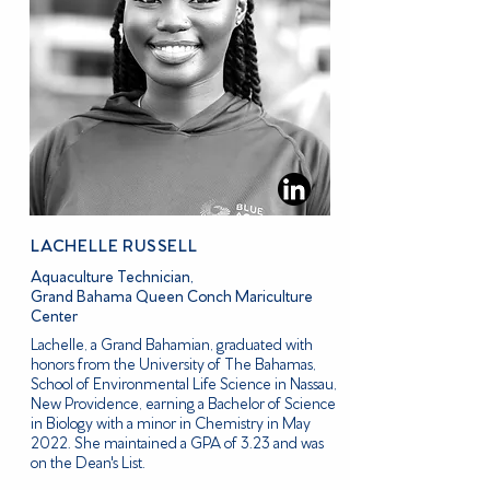
LACHELLE RUSSELL
Aquaculture Technician,
Grand Bahama Queen Conch Mariculture
Center
Lachelle, a Grand Bahamian, graduated with
honors from the University of The Bahamas,
School of Environmental Life Science in Nassau,
New Providence, earning a Bachelor of Science
in Biology with a minor in Chemistry in May
2022. She maintained a GPA of 3.23 and was
on the Dean's List.