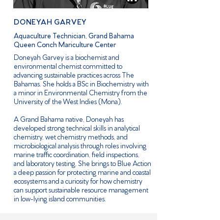
DONEYAH GARVEY
Aquaculture Technician, Grand Bahama
Queen Conch Mariculture Center
Doneyah Garvey is a biochemist and
environmental chemist committed to
advancing sustainable practices across The
Bahamas. She holds a BSc in Biochemistry with
a minor in Environmental Chemistry from the
University of the West Indies (Mona).
A Grand Bahama native, Doneyah has
developed strong technical skills in analytical
chemistry, wet chemistry methods, and
microbiological analysis through roles involving
marine traffic coordination, field inspections,
and laboratory testing. She brings to Blue Action
a deep passion for protecting marine and coastal
ecosystems and a curiosity for how chemistry
can support sustainable resource management
in low-lying island communities.