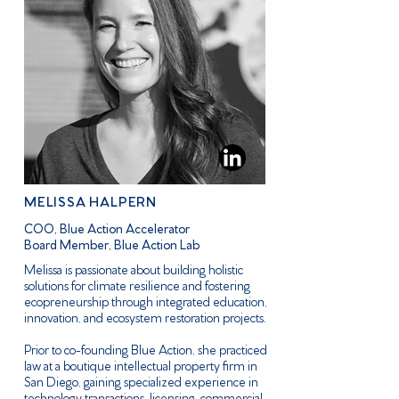
MELISSA HALPERN
COO, Blue Action Accelerator
Board Member, Blue Action Lab
Melissa is passionate about building holistic
solutions for climate resilience and fostering
ecopreneurship through integrated education,
innovation, and ecosystem restoration projects.
Prior to co-founding Blue Action, she practiced
law at a boutique intellectual property firm in
San Diego, gaining specialized experience in
technology transactions, licensing, commercial