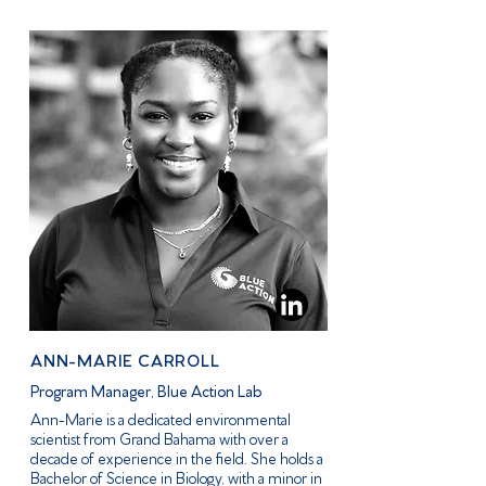
ANN-MARIE CARROLL
Program Manager, Blue Action Lab
Ann-Marie is a dedicated environmental
scientist from Grand Bahama with over a
decade of experience in the field. She holds a
Bachelor of Science in Biology, with a minor in