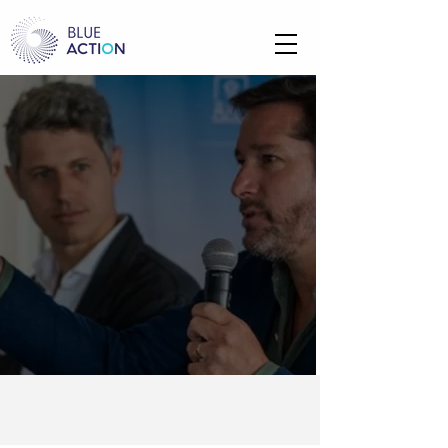
WH
O
WE ARE
We accelerate climate technology,
empower local communities, and
drive investment into the blue &
green economy
OUR STORY