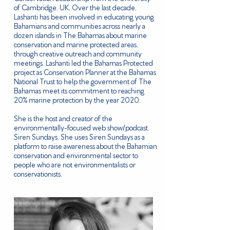
of Cambridge, UK. Over the last decade,
Lashanti has been involved in educating young
Bahamians and communities across nearly a
dozen islands in The Bahamas about marine
conservation and marine protected areas,
through creative outreach and community
meetings. Lashanti led the Bahamas Protected
project as Conservation Planner at the Bahamas
National Trust to help the government of The
Bahamas meet its commitment to reaching
20% marine protection by the year 2020.
She is the host and creator of the
environmentally-focused web show/podcast,
Siren Sundays. She uses Siren Sundays as a
platform to raise awareness about the Bahamian
conservation and environmental sector to
people who are not environmentalists or
conservationists.