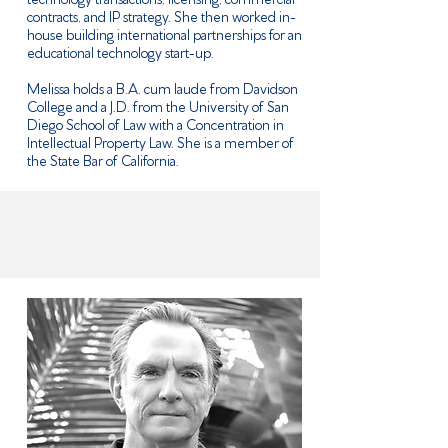
contracts, and IP strategy. She then worked in-
house building international partnerships for an
educational technology start-up.
Melissa holds a B.A. cum laude from Davidson
College and a J.D. from the University of San
Diego School of Law with a Concentration in
Intellectual Property Law. She is a member of
the State Bar of California.