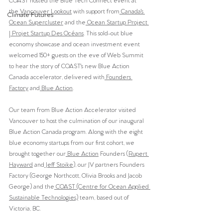
the
 Vancouver Lookout
 with support from
 Canada's 
Climate Futures
Ocean Supercluster
 and the
 Ocean Startup Project 
| Projet Startup Des Océans
. This sold-out blue 
economy showcase and ocean investment event 
welcomed 150+ guests on the eve of Web Summit 
to hear the story of COAST's new Blue Action 
Canada accelerator, delivered with
 Founders 
Factory
 and
 Blue Action
. 
Our team from Blue Action Accelerator visited 
Vancouver to host the culmination of our inaugural 
Blue Action Canada program. Along with the eight 
blue economy startups from our first cohort, we 
brought together our
 Blue Action
 Founders (
Rupert 
Hayward
 and
 Jeff Stoike
), our JV partners Founders 
Factory (George Northcott, Olivia Brooks and Jacob 
George) and the
 COAST (Centre for Ocean Applied 
Sustainable Technologies)
 team, based out of 
Victoria, BC.