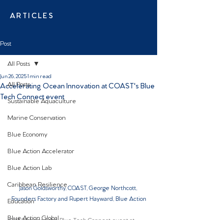
ARTICLES
Post
All Posts
Jun 26, 2025
1 min read
All Posts
Accelerating Ocean Innovation at COAST's Blue
Tech Connect event
Sustainable Aquaculture
Marine Conservation
Blue Economy
Blue Action Accelerator
Blue Action Lab
Caribbean Resilience
Jason Goldsworthy, COAST, George Northcott, 
Founders Factory and Rupert Hayward, Blue Action
Education
Blue Action Global
COAST hosted the Blue Tech Connect event at 