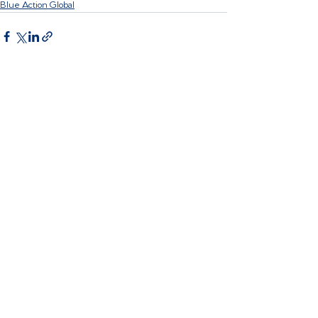
Blue Action Global
Recent Posts
See All