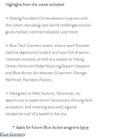
Highlights from the week included:
⭐️ Hosting Founders Circles sessions in person with 
the cohort, discussing real-world challenges around 
go-to-market, commercialisation, and more.
⭐️ Blue Tech Connect event, where each founder 
had the opportunity to pitch to a room full of sector-
relevant investors, as well as a session on Taking 
Ocean Ventures Global featuring Rupert Hayward 
and Blue Action Accelerator JV partner, George 
Northcott, Founders Factory.
⭐️ Taking part in Web Summit, Vancouver, an 
opportunity to experience Vancouver’s thriving tech 
ecosystem, and meeting local and regional 
companies and VCs based in the city.
📍 
Apply for future Blue Action programs 
here
Blue Economy