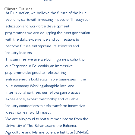
Climate Futures
At Blue Action, we believe the future of the blue 
economy starts with investing in people. Through our 
education and workforce development 
programmes, we are equipping the next generation 
with the skills, experience and connections to 
become future entrepreneurs, scientists and 
industry leaders.
This summer, we are welcoming a new cohort to 
our Ecopreneur Fellowship, an immersive 
programme designed to help aspiring 
entrepreneurs build sustainable businesses in the 
blue economy. Working alongside local and 
international partners, our fellows gain practical 
experience, expert mentorship and valuable 
industry connections to help transform innovative 
ideas into real-world impact.
We are also proud to host summer interns from the 
University of The Bahamas and the Bahamas 
Agriculture and Marine Science Institute (BAMSI). 