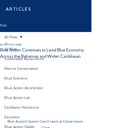
ARTICLES
Post
All Posts
Jun 18
1 min read
All Posts
Blue Action Continues to Lead Blue Economy
Across the Bahamas and Wider Caribbean
Sustainable Aquaculture
Marine Conservation
Blue Economy
Blue Action Accelerator
Blue Action Lab
Caribbean Resilience
Education
Blue Action's Queen Conch team at Conservation 
Blue Action Global
Cove