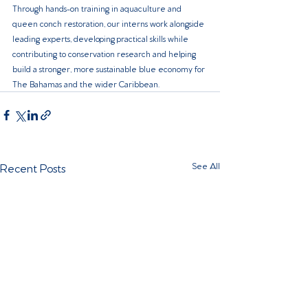
Through hands-on training in aquaculture and 
queen conch restoration, our interns work alongside 
leading experts, developing practical skills while 
contributing to conservation research and helping 
build a stronger, more sustainable blue economy for 
The Bahamas and the wider Caribbean.
Recent Posts
See All