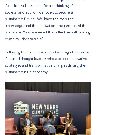
face. Instead, he called for a rethinking of our 
societal and economic models to secure a 
sustainable future. "We have the tools, the 
knowledge, and the innovations," he reminded the 
audience. "Now, we need the collective will to bring 
these solutions to scale."
Following the Prince’s address, two insightful sessions 
featured thought leaders who explored innovative 
strategies and transformative changes driving the 
sustainable blue economy.