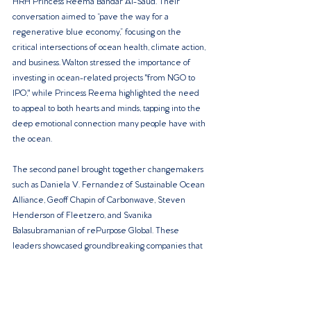
HRH Princess Reema Bandar Al-Saud. Their 
conversation aimed to “pave the way for a 
regenerative blue economy,” focusing on the 
critical intersections of ocean health, climate action, 
and business. Walton stressed the importance of 
investing in ocean-related projects "from NGO to 
IPO," while Princess Reema highlighted the need 
to appeal to both hearts and minds, tapping into the 
deep emotional connection many people have with 
the ocean.
The second panel brought together changemakers 
such as Daniela V. Fernandez of Sustainable Ocean 
Alliance, Geoff Chapin of Carbonwave, Steven 
Henderson of Fleetzero, and Svanika 
Balasubramanian of rePurpose Global. These 
leaders showcased groundbreaking companies that 
are revolutionizing the blue economy, shedding 
light on the vast investment opportunities presented 
by the world’s oceans.