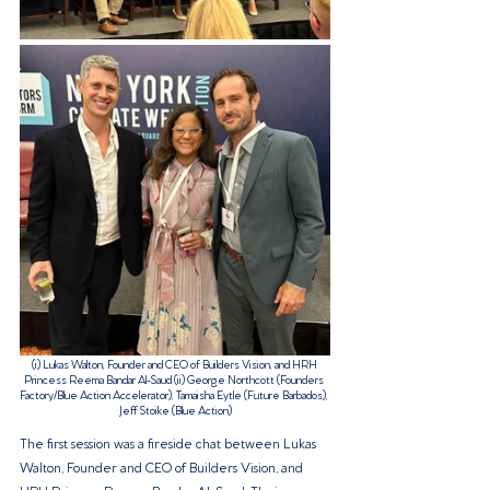
(i) 
Lukas Walton, Founder and CEO of Builders Vision, and HRH 
Princess Reema Bandar Al-Saud (ii) 
George Northcott (Founders 
Factory/Blue Action Accelerator), Tamaisha Eytle (Future Barbados), 
Jeff Stoike (Blue Action)
The first session was a fireside chat between Lukas 
Walton, Founder and CEO of Builders Vision, and 