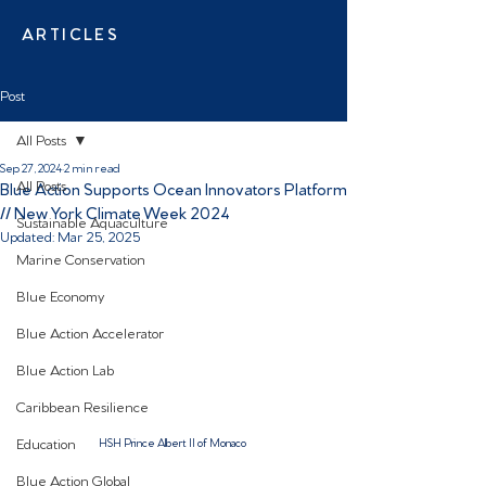
ARTICLES
Post
All Posts
Sep 27, 2024
2 min read
All Posts
Blue Action Supports Ocean Innovators Platform
// New York Climate Week 2024
Sustainable Aquaculture
Updated:
Mar 25, 2025
Marine Conservation
Blue Economy
Blue Action Accelerator
Blue Action Lab
Caribbean Resilience
Education
HSH Prince Albert II of Monaco 
Blue Action Global