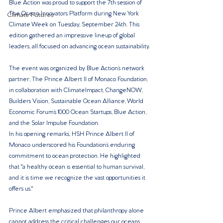
Blue Action was proud to support the 7th session of 
The Ocean Innovators Platform during New York 
Climate Futures
Climate Week on Tuesday, September 24th. This 
edition gathered an impressive lineup of global 
leaders, all focused on advancing ocean sustainability.
The event was organized by Blue Action’s network 
partner, The Prince Albert II of Monaco Foundation, 
in collaboration with ClimateImpact, ChangeNOW, 
Builders Vision, Sustainable Ocean Alliance, World 
Economic Forum’s 1000 Ocean Startups, Blue Action, 
and the Solar Impulse Foundation.
In his opening remarks, HSH Prince Albert II of 
Monaco underscored his Foundation’s enduring 
commitment to ocean protection. He highlighted 
that "a healthy ocean is essential to human survival, 
and it is time we recognize the vast opportunities it 
offers us."
Prince Albert emphasized that philanthropy alone 
cannot address the critical challenges our oceans 